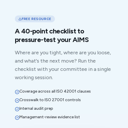
FREE RESOURCE
A 40-point checklist to
pressure-test your AIMS
Where are you tight, where are you loose,
and what's the next move? Run the
checklist with your committee in a single
working session.
Coverage across all ISO 42001 clauses
Crosswalk to ISO 27001 controls
Internal audit prep
Management-review evidence list