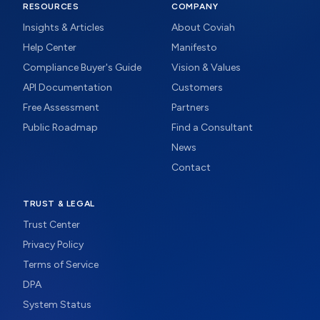
RESOURCES
COMPANY
Insights & Articles
About Coviah
Help Center
Manifesto
Compliance Buyer's Guide
Vision & Values
API Documentation
Customers
Free Assessment
Partners
Public Roadmap
Find a Consultant
News
Contact
TRUST & LEGAL
Trust Center
Privacy Policy
Terms of Service
DPA
System Status