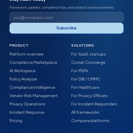
Framework updates, compliance tips, and product announcements.
Subscribe
PRODUCT
SOLUTIONS
Platform overview
For SaaS startups
Compliance Marketplace
Coviah Concierge
AI Workspace
For MSPs
Policy Analyzer
For DIB / CMMC
Compliance Intelligence
For Healthcare
Vendor Risk Management
For Privacy Officers
Privacy Operations
For Incident Responders
Incident Response
All frameworks
Pricing
Compare platforms