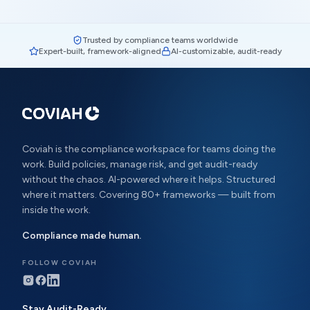
Trusted by compliance teams worldwide
Expert-built, framework-aligned
AI-customizable, audit-ready
Coviah is the compliance workspace for teams doing the
work. Build policies, manage risk, and get audit-ready
without the chaos. AI-powered where it helps. Structured
where it matters. Covering 80+ frameworks — built from
inside the work.
Compliance made human.
FOLLOW COVIAH
Stay Audit-Ready