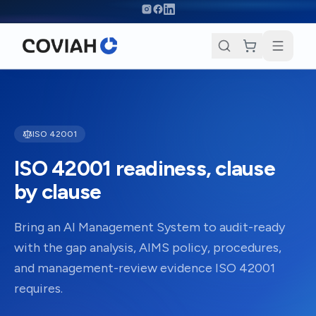
Skip to main content
ISO 42001
ISO 42001 readiness, clause
by clause
Bring an AI Management System to audit-ready
with the gap analysis, AIMS policy, procedures,
and management-review evidence ISO 42001
requires.