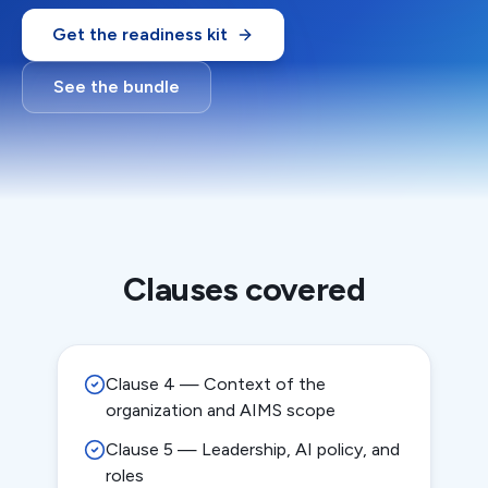
Get the readiness kit
See the bundle
Clauses covered
Clause 4 — Context of the
organization and AIMS scope
Clause 5 — Leadership, AI policy, and
roles