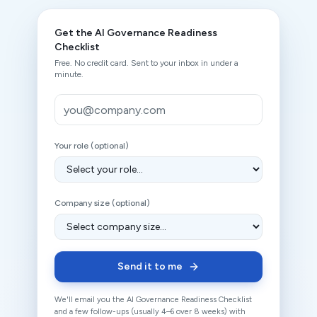
Get the
AI Governance Readiness
Checklist
Free. No credit card. Sent to your inbox in under a
minute.
Work email
Your role (optional)
Company size (optional)
Send it to me
We'll email you the
AI Governance Readiness Checklist
and a few follow-ups (usually 4–6 over 8 weeks) with