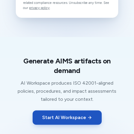
related compliance resources. Unsubscribe any time. See
our
privacy policy
.
Generate AIMS artifacts on
demand
AI Workspace produces ISO 42001-aligned
policies, procedures, and impact assessments
tailored to your context.
Start AI Workspace