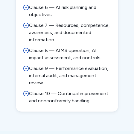
Clause 6 — AI risk planning and
objectives
Clause 7 — Resources, competence,
awareness, and documented
information
Clause 8 — AIMS operation, AI
impact assessment, and controls
Clause 9 — Performance evaluation,
internal audit, and management
review
Clause 10 — Continual improvement
and nonconformity handling