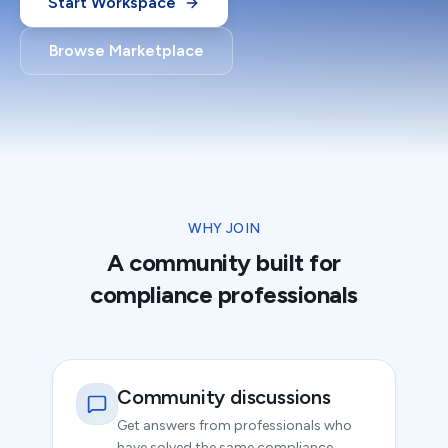
Start Workspace
Browse Marketplace
WHY JOIN
A community built for
compliance professionals
Community discussions
Get answers from professionals who
have solved the same compliance