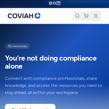
Skip to main content
Community
You're not doing compliance
alone
Connect with compliance professionals, share
knowledge, and access the resources you need to
stay ahead, all within your workspace.