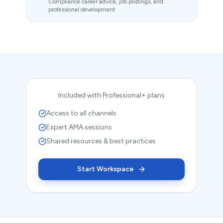
Compliance career advice, job postings, and
professional development
Included with Professional+ plans
Access to all channels
Expert AMA sessions
Shared resources & best practices
Start Workspace