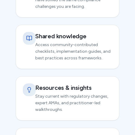
challenges you are facing.
Shared knowledge
Access community-contributed
checklists, implementation guides, and
best practices across frameworks.
Resources & insights
Stay current with regulatory changes,
expert AMAs, and practitioner-led
walkthroughs.