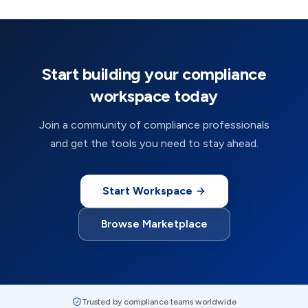
Start building your compliance
workspace today
Join a community of compliance professionals
and get the tools you need to stay ahead.
Start Workspace
Browse Marketplace
Trusted by compliance teams worldwide