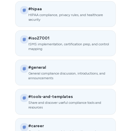
#hipaa
HIPAA compliance, privacy rules, and healthcare
security
#iso27001
ISMS implementation, certification prep, and control
mapping
#general
General compliance discussion, introductions, and
announcements
#tools-and-templates
Share and discover useful compliance tools and
resources
#career