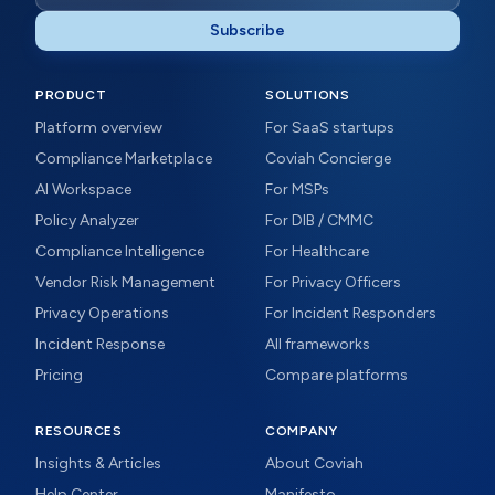
Subscribe
PRODUCT
SOLUTIONS
Platform overview
For SaaS startups
Compliance Marketplace
Coviah Concierge
AI Workspace
For MSPs
Policy Analyzer
For DIB / CMMC
Compliance Intelligence
For Healthcare
Vendor Risk Management
For Privacy Officers
Privacy Operations
For Incident Responders
Incident Response
All frameworks
Pricing
Compare platforms
RESOURCES
COMPANY
Insights & Articles
About Coviah
Help Center
Manifesto