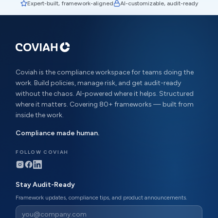
Expert-built, framework-aligned
AI-customizable, audit-ready
Coviah is the compliance workspace for teams doing the
work. Build policies, manage risk, and get audit-ready
without the chaos. AI-powered where it helps. Structured
where it matters. Covering 80+ frameworks — built from
inside the work.
Compliance made human.
FOLLOW COVIAH
Stay Audit-Ready
Framework updates, compliance tips, and product announcements.