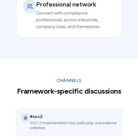
Professional network
Connect with compliance
professionals across industries,
company sizes, and frameworks.
CHANNELS
Framework-specific discussions
#soc2
SOC 2 implementation tips, audit prep, and evidence
collection