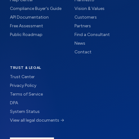
Compliance Buyer's Guide
Vision & Values
API Documentation
Customers
Free Assessment
Partners
Public Roadmap
Find a Consultant
News
Contact
TRUST & LEGAL
Trust Center
Privacy Policy
Terms of Service
DPA
System Status
View all legal documents →