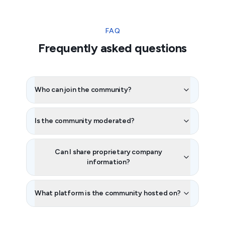
FAQ
Frequently asked questions
Who can join the community?
Is the community moderated?
Can I share proprietary company
information?
What platform is the community hosted on?