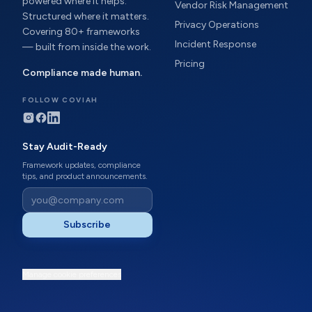
powered where it helps.
Vendor Risk Management
Structured where it matters.
Privacy Operations
Covering 80+ frameworks
Incident Response
— built from inside the work.
Pricing
Compliance made human.
FOLLOW COVIAH
Stay Audit-Ready
Framework updates, compliance
tips, and product announcements.
Subscribe
Manage cookie preferences