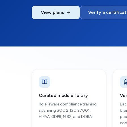
View plans
Verify a certifica
Curated module library
Ver
Role-aware compliance training
Eac
spanning SOC 2, ISO 27001,
bra
HIPAA, GDPR, NIS2, and DORA.
pub
cod