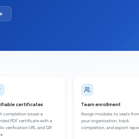
te
ifiable certificates
Team enrollment
h completion issues a
Assign modules to seats fro
nded PDF certificate with a
your organization, track
lic verification URL and QR
completion, and export repor
e.