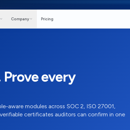
Company
Pricing
. Prove every
role-aware modules across SOC 2, ISO 27001,
ifiable certificates auditors can confirm in one