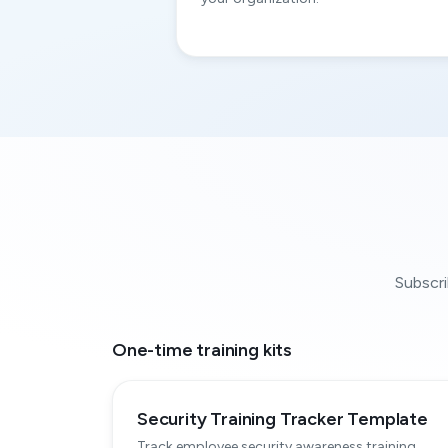
Subscri
One-time training kits
Security Training Tracker Template
Track employee security awareness training