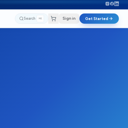
Sign in
Search
Get Started
⌘K