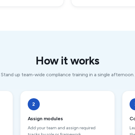
How it works
Stand up team-wide compliance training in a single afternoon.
2
Assign modules
Co
Add your team and assign required
Le
tracks by role or framework.
th