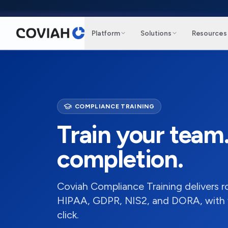
Skip to main content
Platform
Solutions
Resources
COMPLIANCE TRAINING
Train your team
completion.
Coviah Compliance Training delivers 
HIPAA, GDPR, NIS2, and DORA, with ver
click.