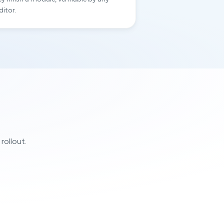
ditor.
rollout.