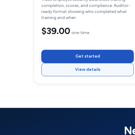
completion, scores, and compliance. Auditor-
ready format showing who completed what
training and when.
$39.00
one-time
Get started
View details
Ne