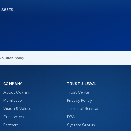
 seats.
le, audit-ready
COMPANY
TRUST & LEGAL
About Coviah
Trust Center
Manifesto
Privacy Policy
Vision & Values
Terms of Service
Customers
DPA
Partners
System Status