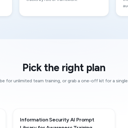
au
Pick the right plan
be for unlimited team training, or grab a one-off kit for a single 
Information Security AI Prompt
Library for Awareness Training