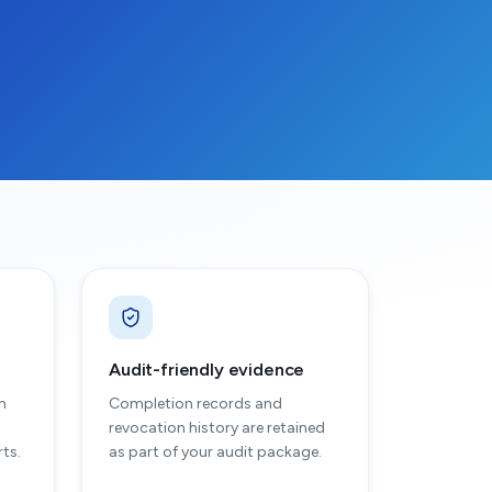
Audit-friendly evidence
m
Completion records and
revocation history are retained
ts.
as part of your audit package.