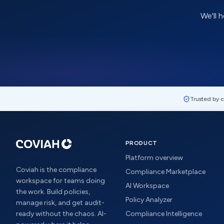
We'll 
Trusted by 
PRODUCT
Platform overview
Coviah is the compliance
Compliance Marketplace
workspace for teams doing
AI Workspace
the work. Build policies,
Policy Analyzer
manage risk, and get audit-
ready without the chaos. AI-
Compliance Intelligence