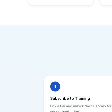
1
Subscribe to Training
Pick a tier and unlock the full library for
your organization.