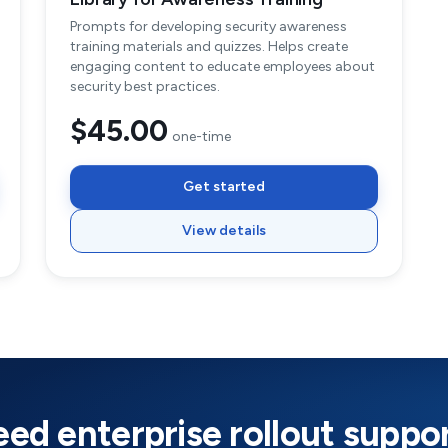
Prompts for developing security awareness
training materials and quizzes. Helps create
engaging content to educate employees about
security best practices.
$45.00
one-time
Get started
View details
ed enterprise rollout suppo