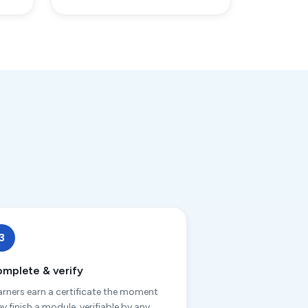
3
mplete & verify
arners earn a certificate the moment
ey finish a module, verifiable by any