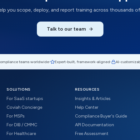
help you scope, deploy, and report training across thousands of
Talk to our team
compliance teams worldwide
Expert-built, framework-aligned
AI-customizab
SOLUTIONS
RESOURCES
For SaaS startups
Insights & Articles
Coviah Concierge
Help Center
For MSPs
Compliance Buyer's Guide
For DIB / CMMC
API Documentation
For Healthcare
Free Assessment