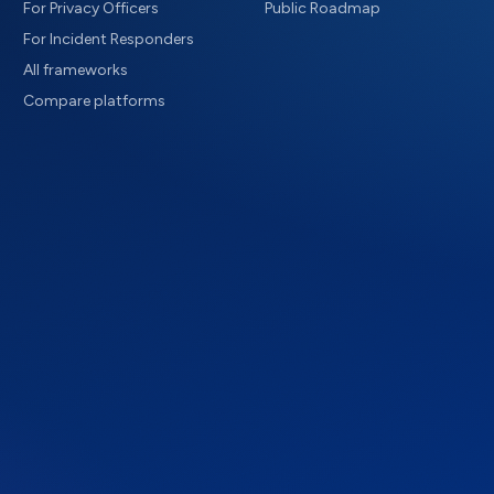
For Privacy Officers
Public Roadmap
For Incident Responders
All frameworks
Compare platforms