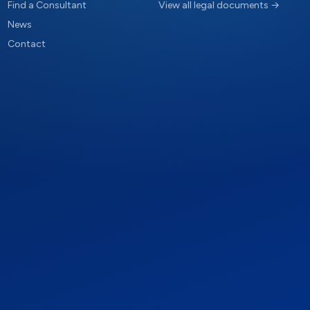
Find a Consultant
View all legal documents →
News
Contact