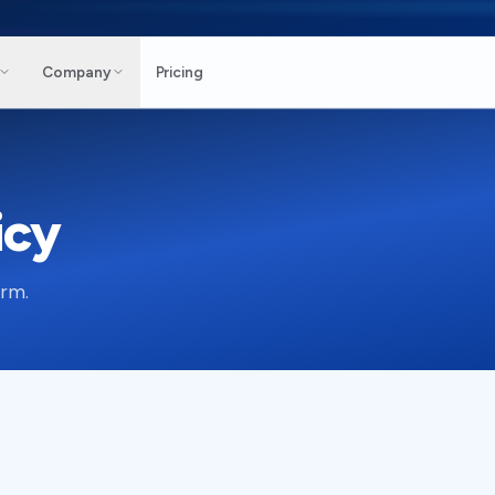
Company
Pricing
icy
orm.