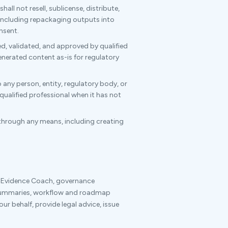
all not resell, sublicense, distribute,
 including repackaging outputs into
nsent.
d, validated, and approved by qualified
enerated content as-is for regulatory
 any person, entity, regulatory body, or
qualified professional when it has not
through any means, including creating
, Evidence Coach, governance
summaries, workflow and roadmap
ur behalf, provide legal advice, issue