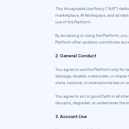
This Acceptable Use Policy (“AUP”) defi
marketplace, AI Workspace, and all rela
use of the Platform.
By accessing or using the Platform, you 
Platform after updates constitutes acce
2. General Conduct
You agree to use the Platform only for 
damage, disable, overburden, or impair th
state, national, or international law or r
You agree to act in good faith in all int
disrupts, degrades, or undermines the int
3. Account Use