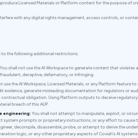
produce Licensed Materials or Platform content for the purpose of cre
nterfere with any digital rights management, access controls, or con
o the following additional restrictions:
You shall not use the AI Workspace to generate content that violates an
 fraudulent, deceptive, defamatory, or infringing.
t use the AI Workspace, Licensed Materials, or any Platform feature to
it evidence, generate misleading documentation for regulators or audi
r contractual obligation. Using Platform outputs to deceive regulatory 
erial breach of this AUP.
e engineering:
You shall not attempt to manipulate, exploit, or circ
t system prompts or proprietary instructions, or any effort to cause t
engineer, decompile, disassemble, probe, or attempt to derive the under
eration logic, or any other proprietary aspects of Coviah’s AI systems