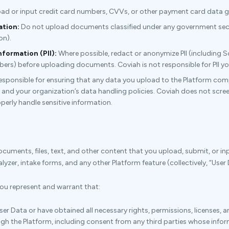
ad or input credit card numbers, CVVs, or other payment card data g
ation:
Do not upload documents classified under any government securi
on).
nformation (PII):
Where possible, redact or anonymize PII (including 
rs) before uploading documents. Coviah is not responsible for PII yo
responsible for ensuring that any data you upload to the Platform compl
 and your organization’s data handling policies. Coviah does not scree
roperly handle sensitive information.
documents, files, text, and other content that you upload, submit, or in
yzer, intake forms, and any other Platform feature (collectively, “User 
ou represent and warrant that:
er Data or have obtained all necessary rights, permissions, licenses, 
gh the Platform, including consent from any third parties whose info