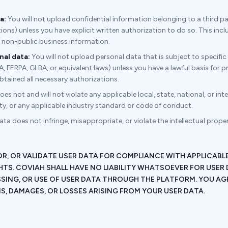
a:
You will not upload confidential information belonging to a third pa
ions) unless you have explicit written authorization to do so. This incl
d non-public business information.
al data:
You will not upload personal data that is subject to specific
FERPA, GLBA, or equivalent laws) unless you have a lawful basis for pr
btained all necessary authorizations.
s not and will not violate any applicable local, state, national, or int
rty, or any applicable industry standard or code of conduct.
ta does not infringe, misappropriate, or violate the intellectual property
.
R, OR VALIDATE USER DATA FOR COMPLIANCE WITH APPLICAB
HTS. COVIAH SHALL HAVE NO LIABILITY WHATSOEVER FOR USER 
SING, OR USE OF USER DATA THROUGH THE PLATFORM. YOU AG
, DAMAGES, OR LOSSES ARISING FROM YOUR USER DATA.