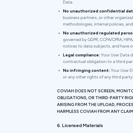
Data.
No unauthorized confidential dat
business partners, or other organizat
methodologies, internal policies, an
No unauthorized regulated person
governed by GDPR, CCPA/CPRA, HIPAA, 
notices to data subjects, and have o
Legal compliance:
Your User Data doe
contractual obligation to a third pa
No infringing content:
Your User Da
or any other rights of any third party
COVIAH DOES NOT SCREEN, MONITO
OBLIGATIONS, OR THIRD-PARTY RIG
ARISING FROM THE UPLOAD, PROCES
HARMLESS COVIAH FROM ANY CLAIMS
6. Licensed Materials