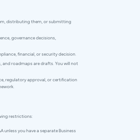
m, distributing them, or submitting
dence, governance decisions,
liance, financial, or security decision.
s, and roadmaps are drafts. You will not
regulatory approval, or certification
amework.
ing restrictions:
A unless you have a separate Business