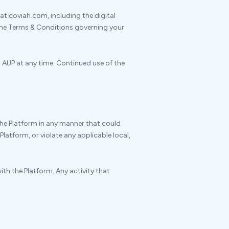
at coviah.com, including the digital
 the Terms & Conditions governing your
s AUP at any time. Continued use of the
the Platform in any manner that could
Platform, or violate any applicable local,
ith the Platform. Any activity that