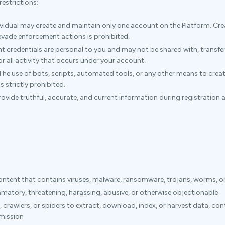
estrictions:
vidual may create and maintain only one account on the Platform. Cr
 evade enforcement actions is prohibited.
 credentials are personal to you and may not be shared with, transferr
for all activity that occurs under your account.
he use of bots, scripts, automated tools, or any other means to creat
 strictly prohibited.
vide truthful, accurate, and current information during registration 
content that contains viruses, malware, ransomware, trojans, worms, o
amatory, threatening, harassing, abusive, or otherwise objectionable
 crawlers, or spiders to extract, download, index, or harvest data, co
rmission