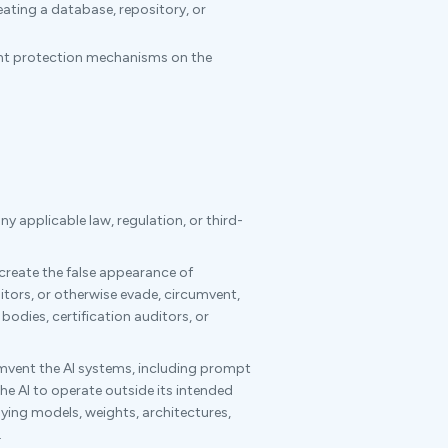
ating a database, repository, or
tent protection mechanisms on the
y applicable law, regulation, or third-
 create the false appearance of
tors, or otherwise evade, circumvent,
bodies, certification auditors, or
umvent the AI systems, including prompt
he AI to operate outside its intended
lying models, weights, architectures,
.