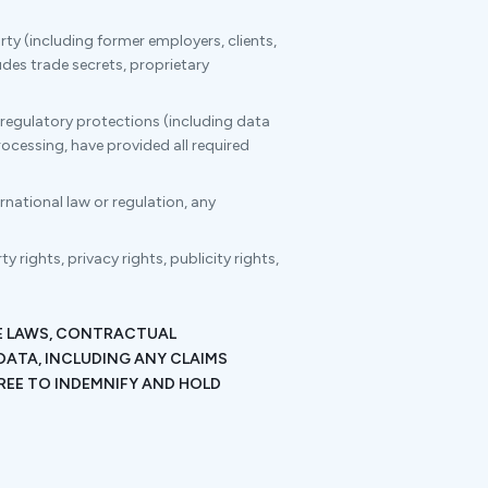
rty (including former employers, clients,
udes trade secrets, proprietary
 regulatory protections (including data
ocessing, have provided all required
ernational law or regulation, any
 rights, privacy rights, publicity rights,
LE LAWS, CONTRACTUAL
DATA, INCLUDING ANY CLAIMS
REE TO INDEMNIFY AND HOLD