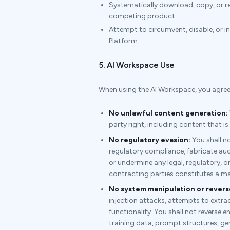
Systematically download, copy, or re
competing product
Attempt to circumvent, disable, or i
Platform
5. AI Workspace Use
When using the AI Workspace, you agree t
No unlawful content generation:
party right, including content that is
No regulatory evasion:
You shall no
regulatory compliance, fabricate aud
or undermine any legal, regulatory, o
contracting parties constitutes a mat
No system manipulation or revers
injection attacks, attempts to extrac
functionality. You shall not reverse 
training data, prompt structures, gen