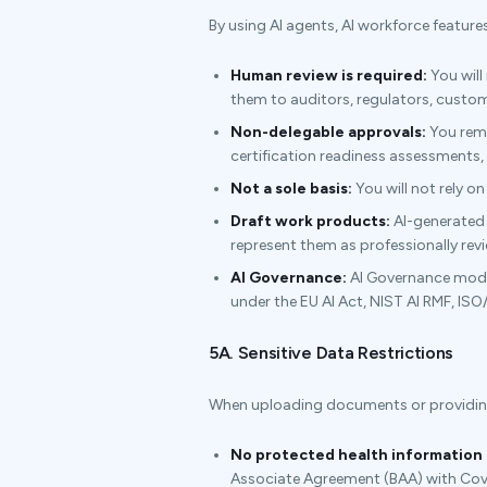
By using AI agents, AI workforce feature
Human review is required:
You will
them to auditors, regulators, custome
Non-delegable approvals:
You rema
certification readiness assessments
Not a sole basis:
You will not rely on
Draft work products:
AI-generated p
represent them as professionally rev
AI Governance:
AI Governance modul
under the EU AI Act, NIST AI RMF, ISO
5A. Sensitive Data Restrictions
When uploading documents or providing i
No protected health information 
Associate Agreement (BAA) with Cov