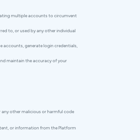
eating multiple accounts to circumvent
ed to, or used by any other individual
e accounts, generate login credentials,
and maintain the accuracy of your
r any other malicious or harmful code
ntent, or information from the Platform