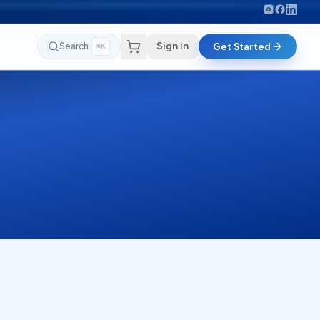
Sign in
Search
Get Started
⌘K