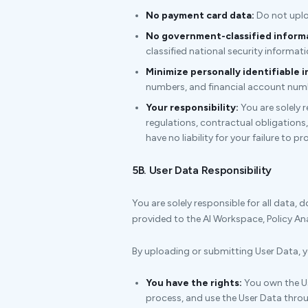
No payment card data:
Do not uplo
No government-classified inform
classified national security informati
Minimize personally identifiable i
numbers, and financial account numbe
Your responsibility:
You are solely 
regulations, contractual obligations,
have no liability for your failure to p
5B. User Data Responsibility
You are solely responsible for all data, 
provided to the AI Workspace, Policy Anal
By uploading or submitting User Data, y
You have the rights:
You own the Us
process, and use the User Data throu