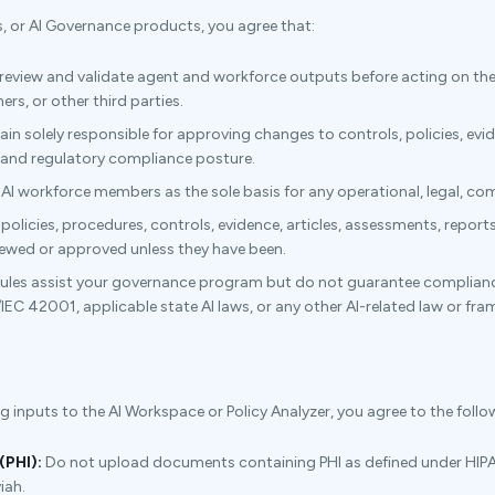
s, or AI Governance products, you agree that:
 review and validate agent and workforce outputs before acting on the
rs, or other third parties.
in solely responsible for approving changes to controls, policies, evi
, and regulatory compliance posture.
 AI workforce members as the sole basis for any operational, legal, comp
olicies, procedures, controls, evidence, articles, assessments, report
iewed or approved unless they have been.
es assist your governance program but do not guarantee compliance, 
/IEC 42001, applicable state AI laws, or any other AI-related law or fr
nputs to the AI Workspace or Policy Analyzer, you agree to the follow
(PHI):
Do not upload documents containing PHI as defined under HIPA
iah.