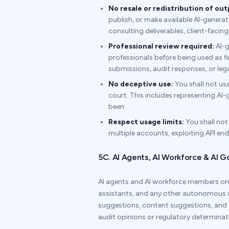
No resale or redistribution of out
publish, or make available AI-genera
consulting deliverables, client-faci
Professional review required:
AI-g
professionals before being used as fi
submissions, audit responses, or lega
No deceptive use:
You shall not use
court. This includes representing AI
been.
Respect usage limits:
You shall not
multiple accounts, exploiting API en
5C. AI Agents, AI Workforce & AI 
AI agents and AI workforce members on 
assistants, and any other autonomous
suggestions, content suggestions, an
audit opinions or regulatory determinat