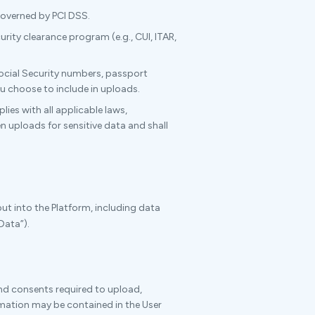
overned by PCI DSS.
ty clearance program (e.g., CUI, ITAR,
Social Security numbers, passport
u choose to include in uploads.
ies with all applicable laws,
n uploads for sensitive data and shall
put into the Platform, including data
Data”).
and consents required to upload,
rmation may be contained in the User