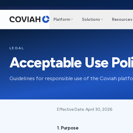
Skip to main content
Platform
Solutions
Resources
LEGAL
Acceptable Use Pol
Guidelines for responsible use of the Coviah platf
Effective Date:
April 30, 2026
1. Purpose