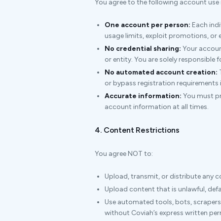
You agree to the following account use r
One account per person:
Each indi
usage limits, exploit promotions, or
No credential sharing:
Your account
or entity. You are solely responsible 
No automated account creation:
T
or bypass registration requirements is
Accurate information:
You must pro
account information at all times.
4. Content Restrictions
You agree NOT to:
Upload, transmit, or distribute any 
Upload content that is unlawful, def
Use automated tools, bots, scrapers,
without Coviah’s express written pe