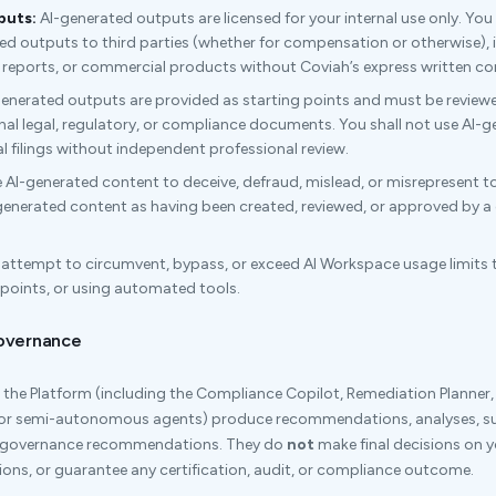
puts:
AI-generated outputs are licensed for your internal use only. You sh
ted outputs to third parties (whether for compensation or otherwise),
ng reports, or commercial products without Coviah’s express written co
enerated outputs are provided as starting points and must be reviewe
nal legal, regulatory, or compliance documents. You shall not use AI-g
l filings without independent professional review.
 AI-generated content to deceive, defraud, mislead, or misrepresent to
-generated content as having been created, reviewed, or approved by a 
 attempt to circumvent, bypass, or exceed AI Workspace usage limits 
dpoints, or using automated tools.
Governance
the Platform (including the Compliance Copilot, Remediation Planner
 or semi-autonomous agents) produce recommendations, analyses, 
d governance recommendations. They do
not
make final decisions on yo
ions, or guarantee any certification, audit, or compliance outcome.