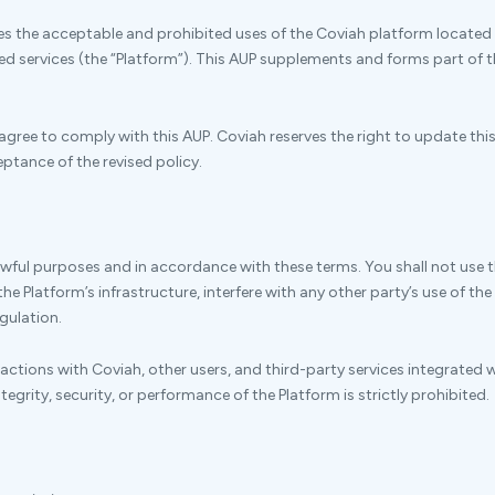
nes the acceptable and prohibited uses of the Coviah platform located 
ted services (the “Platform”). This AUP supplements and forms part of
agree to comply with this AUP. Coviah reserves the right to update thi
ptance of the revised policy.
lawful purposes and in accordance with these terms. You shall not use 
e Platform’s infrastructure, interfere with any other party’s use of the 
egulation.
eractions with Coviah, other users, and third-party services integrated w
egrity, security, or performance of the Platform is strictly prohibited.