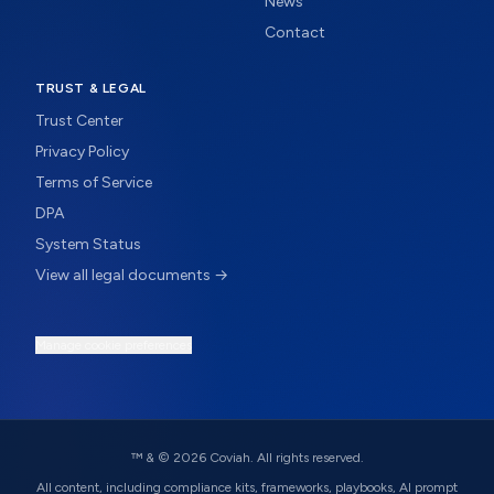
News
Contact
TRUST & LEGAL
Trust Center
Privacy Policy
Terms of Service
DPA
System Status
View all legal documents →
Manage cookie preferences
™ & ©
2026
Coviah. All rights reserved.
All content, including compliance kits, frameworks, playbooks, AI prompt