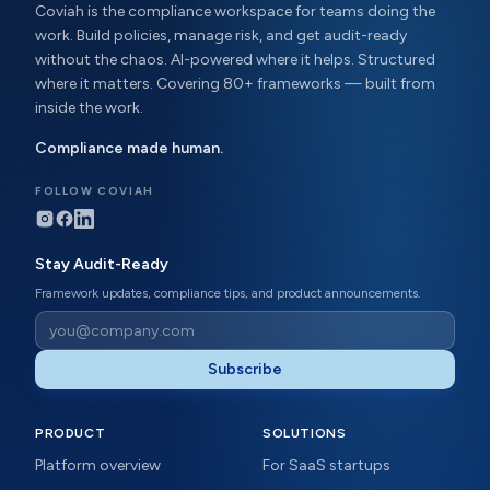
Coviah is the compliance workspace for teams doing the
work. Build policies, manage risk, and get audit-ready
without the chaos. AI-powered where it helps. Structured
where it matters. Covering 80+ frameworks — built from
inside the work.
Compliance made human.
FOLLOW COVIAH
Stay Audit-Ready
Framework updates, compliance tips, and product announcements.
Subscribe
PRODUCT
SOLUTIONS
Platform overview
For SaaS startups