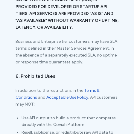
PROVIDED FOR DEVELOPER OR STARTUP API
TIERS. API SERVICES ARE PROVIDED “AS IS” AND
“AS AVAILABLE” WITHOUT WARRANTY OF UPTIME,
LATENCY, OR AVAILABILITY.
Business and Enterprise tier customers may have SLA
terms defined in their Master Services Agreement. In
the absence of a separately executed SLA, no uptime
or response time guarantees apply.
6. Prohibited Uses
In addition to the restrictions in the
Terms &
Conditions
and
Acceptable Use Policy
, API customers
may NOT:
Use API output to build a product that competes
directly with the Coviah Platform
Resell, sublicense, or redistribute raw API data to