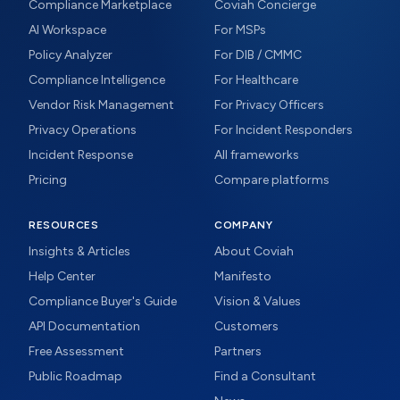
Compliance Marketplace
Coviah Concierge
AI Workspace
For MSPs
Policy Analyzer
For DIB / CMMC
Compliance Intelligence
For Healthcare
Vendor Risk Management
For Privacy Officers
Privacy Operations
For Incident Responders
Incident Response
All frameworks
Pricing
Compare platforms
RESOURCES
COMPANY
Insights & Articles
About Coviah
Help Center
Manifesto
Compliance Buyer's Guide
Vision & Values
API Documentation
Customers
Free Assessment
Partners
Public Roadmap
Find a Consultant