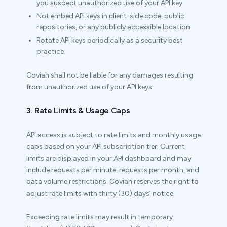
you suspect unauthorized use of your API key
Not embed API keys in client-side code, public
repositories, or any publicly accessible location
Rotate API keys periodically as a security best
practice
Coviah shall not be liable for any damages resulting
from unauthorized use of your API keys.
3. Rate Limits & Usage Caps
API access is subject to rate limits and monthly usage
caps based on your API subscription tier. Current
limits are displayed in your API dashboard and may
include requests per minute, requests per month, and
data volume restrictions. Coviah reserves the right to
adjust rate limits with thirty (30) days’ notice.
Exceeding rate limits may result in temporary