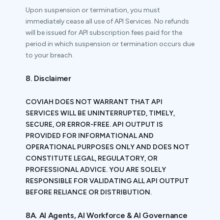
Upon suspension or termination, you must
immediately cease all use of API Services. No refunds
will be issued for API subscription fees paid for the
period in which suspension or termination occurs due
to your breach.
8. Disclaimer
COVIAH DOES NOT WARRANT THAT API
SERVICES WILL BE UNINTERRUPTED, TIMELY,
SECURE, OR ERROR-FREE. API OUTPUT IS
PROVIDED FOR INFORMATIONAL AND
OPERATIONAL PURPOSES ONLY AND DOES NOT
CONSTITUTE LEGAL, REGULATORY, OR
PROFESSIONAL ADVICE. YOU ARE SOLELY
RESPONSIBLE FOR VALIDATING ALL API OUTPUT
BEFORE RELIANCE OR DISTRIBUTION.
8A. AI Agents, AI Workforce & AI Governance