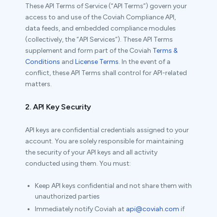
These API Terms of Service (“API Terms”) govern your
access to and use of the Coviah Compliance API,
data feeds, and embedded compliance modules
(collectively, the “API Services”). These API Terms
supplement and form part of the Coviah
Terms &
Conditions
and
License Terms
. In the event of a
conflict, these API Terms shall control for API-related
matters.
2. API Key Security
API keys are confidential credentials assigned to your
account. You are solely responsible for maintaining
the security of your API keys and all activity
conducted using them. You must:
Keep API keys confidential and not share them with
unauthorized parties
Immediately notify Coviah at
api@coviah.com
if