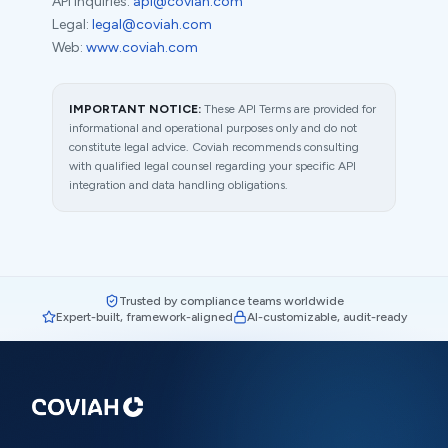
API inquiries:
api@coviah.com
Legal:
legal@coviah.com
Web:
www.coviah.com
IMPORTANT NOTICE:
These API Terms are provided for
informational and operational purposes only and do not
constitute legal advice. Coviah recommends consulting
with qualified legal counsel regarding your specific API
integration and data handling obligations.
Trusted by compliance teams worldwide
Expert-built, framework-aligned
AI-customizable, audit-ready