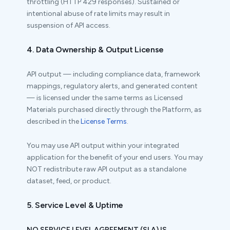
throttling (HTTP 429 responses). Sustained or
intentional abuse of rate limits may result in
suspension of API access.
4. Data Ownership & Output License
API output — including compliance data, framework
mappings, regulatory alerts, and generated content
— is licensed under the same terms as Licensed
Materials purchased directly through the Platform, as
described in the
License Terms
.
You may use API output within your integrated
application for the benefit of your end users. You may
NOT redistribute raw API output as a standalone
dataset, feed, or product.
5. Service Level & Uptime
NO SERVICE LEVEL AGREEMENT (SLA) IS