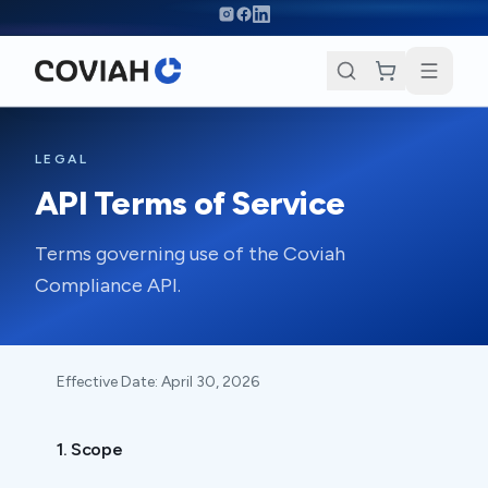
Skip to main content
LEGAL
API Terms of Service
Terms governing use of the Coviah
Compliance API.
Effective Date:
April 30, 2026
1. Scope