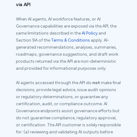
via API
When AI agents, AI workforce features, or AI
Governance capabilities are exposed via the API, the
same limitations described in the
AI Policy
and
Section 9A of the
Terms & Conditions
apply. AI-
generated recommendations, analyses, summaries,
roadmaps, governance suggestions, and draft work
products returned via the API are non-deterministic
and provided for informational purposes only.
AI agents accessed through the API do
not
make final
decisions, provide legal advice, issue audit opinions
or regulatory determinations, or guarantee any
certification, audit, or compliance outcome. AI
Governance endpoints assist governance efforts but
do not guarantee compliance, regulatory approval,
or certification. The API customer is solely responsible
for: (a) reviewing and validating AI outputs before