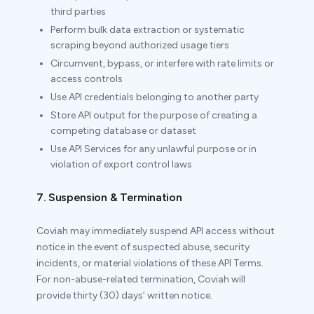
third parties
Perform bulk data extraction or systematic
scraping beyond authorized usage tiers
Circumvent, bypass, or interfere with rate limits or
access controls
Use API credentials belonging to another party
Store API output for the purpose of creating a
competing database or dataset
Use API Services for any unlawful purpose or in
violation of export control laws
7. Suspension & Termination
Coviah may immediately suspend API access without
notice in the event of suspected abuse, security
incidents, or material violations of these API Terms.
For non-abuse-related termination, Coviah will
provide thirty (30) days’ written notice.