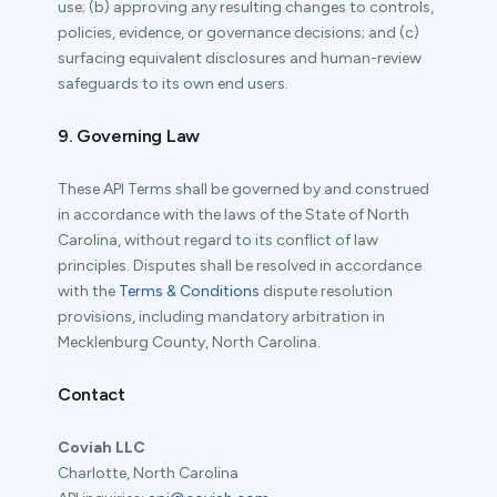
use; (b) approving any resulting changes to controls,
policies, evidence, or governance decisions; and (c)
surfacing equivalent disclosures and human-review
safeguards to its own end users.
9. Governing Law
These API Terms shall be governed by and construed
in accordance with the laws of the State of North
Carolina, without regard to its conflict of law
principles. Disputes shall be resolved in accordance
with the
Terms & Conditions
dispute resolution
provisions, including mandatory arbitration in
Mecklenburg County, North Carolina.
Contact
Coviah LLC
Charlotte, North Carolina