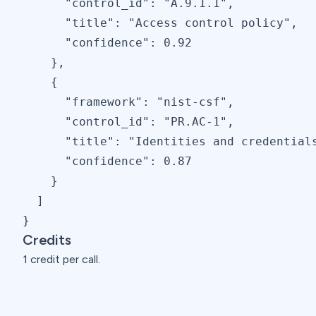
      "control_id": "A.9.1.1",

      "title": "Access control policy",

      "confidence": 0.92

    },

    {

      "framework": "nist-csf",

      "control_id": "PR.AC-1",

      "title": "Identities and credentials
      "confidence": 0.87

    }

  ]

}
Credits
1 credit per call.