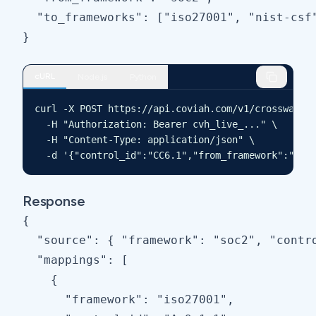
  "to_frameworks": ["iso27001", "nist-csf"
}
cURL
Node.js
Python
curl -X POST https://api.coviah.com/v1/crosswalk \
  -H "Authorization: Bearer cvh_live_..." \

  -H "Content-Type: application/json" \

  -d '{"control_id":"CC6.1","from_framework":"soc
Response
{

  "source": { "framework": "soc2", "contro
  "mappings": [

    {

      "framework": "iso27001",
