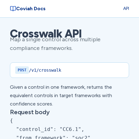
Coviah Docs
API
Crosswalk API
Map a single control across multiple
compliance frameworks.
/v1/crosswalk
POST
Given a control in one framework, returns the
equivalent controls in target frameworks with
confidence scores.
Request body
{

  "control_id": "CC6.1",

  "from_framework": "soc2",
