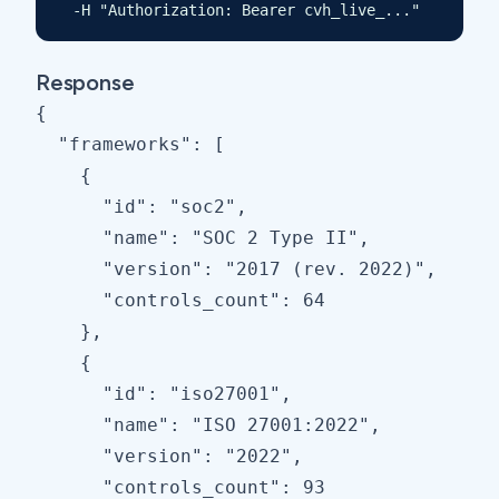
  -H "Authorization: Bearer cvh_live_..."
Response
{

  "frameworks": [

    {

      "id": "soc2",

      "name": "SOC 2 Type II",

      "version": "2017 (rev. 2022)",

      "controls_count": 64

    },

    {

      "id": "iso27001",

      "name": "ISO 27001:2022",

      "version": "2022",

      "controls_count": 93
