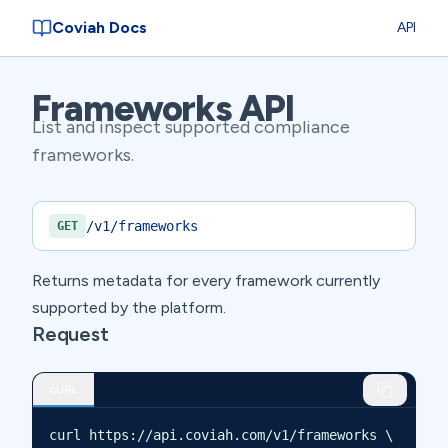
Coviah Docs
API
Frameworks API
List and inspect supported compliance
frameworks.
/v1/frameworks
GET
Returns metadata for every framework currently
supported by the platform.
Request
cURL
curl https://api.coviah.com/v1/frameworks \
