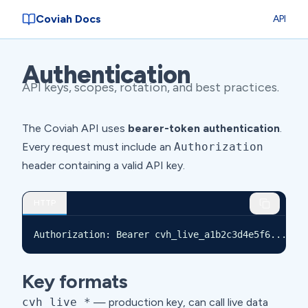
Coviah Docs
API
Authentication
API keys, scopes, rotation, and best practices.
The Coviah API uses
bearer-token authentication
.
Every request must include an
Authorization
header containing a valid API key.
HTTP
Authorization: Bearer cvh_live_a1b2c3d4e5f6...
Key formats
cvh_live_*
— production key, can call live data