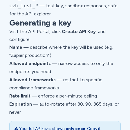
cvh_test_*
— test key, sandbox responses, safe
for the API explorer
Generating a key
Visit the
API Portal
, click
Create API Key
, and
configure:
Name
— describe where the key will be used (e.g.
"Zapier production")
Allowed endpoints
— narrow access to only the
endpoints you need
Allowed frameworks
— restrict to specific
compliance frameworks
Rate limit
— enforce a per-minute ceiling
Expiration
— auto-rotate after 30, 90, 365 days, or
never
⚠️ Your full API key is shown
only once
. Copy it