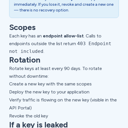
immediately. If you lose it, revoke and create a new one
— there is no recovery option.
Scopes
Each key has an
endpoint allow-list
. Calls to
endpoints outside the list return
403 Endpoint
not included
.
Rotation
Rotate keys at least every 90 days. To rotate
without downtime:
Create a new key with the same scopes
Deploy the new key to your application
Verify traffic is flowing on the new key (visible in the
API Portal)
Revoke the old key
If a key is leaked