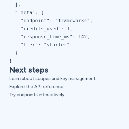
  ],

  "_meta": {

    "endpoint": "frameworks",

    "credits_used": 1,

    "response_time_ms": 142,

    "tier": "starter"

  }

}
Next steps
Learn about scopes and key management
Explore the API reference
Try endpoints interactively