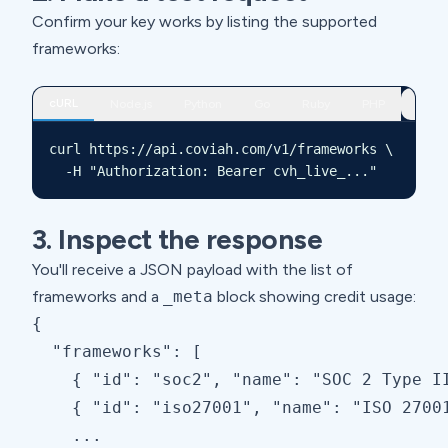
Confirm your key works by listing the supported
frameworks:
cURL
Node.js
Python
Go
Ruby
PHP
curl https://api.coviah.com/v1/frameworks \

  -H "Authorization: Bearer cvh_live_..."
3. Inspect the response
You'll receive a JSON payload with the list of
frameworks and a
_meta
block showing credit usage:
{

  "frameworks": [

    { "id": "soc2", "name": "SOC 2 Type II
    { "id": "iso27001", "name": "ISO 27001
    ...
