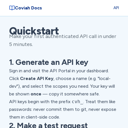
Coviah Docs
API
Quickstart
Make your first authenticated API call in under
5 minutes.
1. Generate an API key
Sign in and visit the
API Portal
in your dashboard.
Click
Create API Key
, choose a name (e.g. "local-
dev"), and select the scopes you need. Your key will
be shown
once
— copy it somewhere safe.
API keys begin with the prefix
cvh_
. Treat them like
passwords: never commit them to git, never expose
them in client-side code.
2. Make a test request