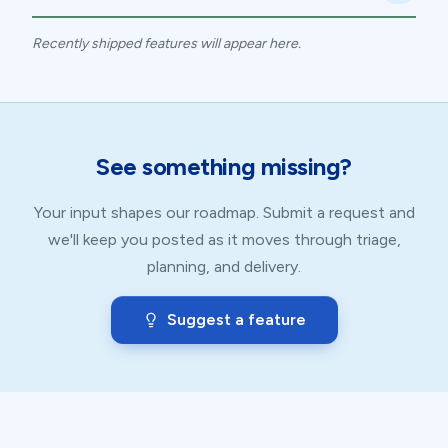
Recently shipped features will appear here.
See something missing?
Your input shapes our roadmap. Submit a request and
we'll keep you posted as it moves through triage,
planning, and delivery.
Suggest a feature