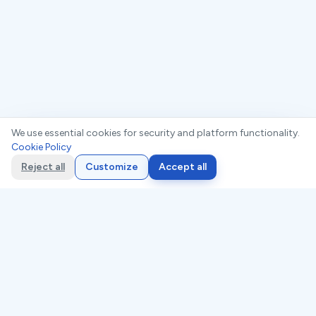
We use essential cookies for security and platform functionality.
Cookie Policy
Compliance Readiness Checklist. Find
Free:
your gaps in 10 minutes
Reject all
Customize
Accept all
Trusted by compliance teams worldwide
Expert-built, framework-aligned
AI-customizable, audit-ready