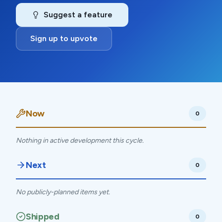
Suggest a feature
Sign up to upvote
Now
0
Nothing in active development this cycle.
Next
0
No publicly-planned items yet.
Shipped
0