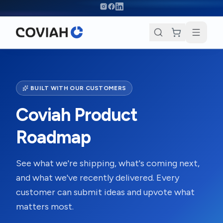
Skip to main content
BUILT WITH OUR CUSTOMERS
Coviah Product
Roadmap
See what we're shipping, what's coming next,
and what we've recently delivered. Every
customer can submit ideas and upvote what
matters most.