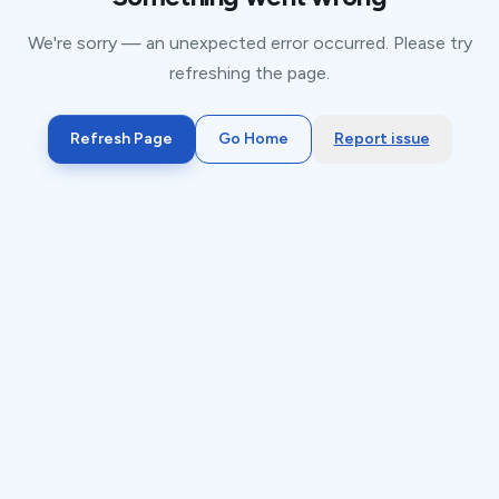
We're sorry — an unexpected error occurred. Please try
refreshing the page.
Refresh Page
Go Home
Report issue