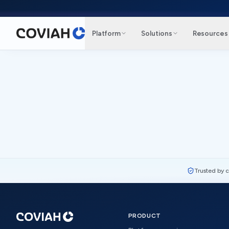
Skip to main content
Platform
Solutions
Resources
Trusted by 
PRODUCT