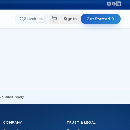
Sign in
Search
Get Started
⌘K
le, audit-ready
COMPANY
TRUST & LEGAL