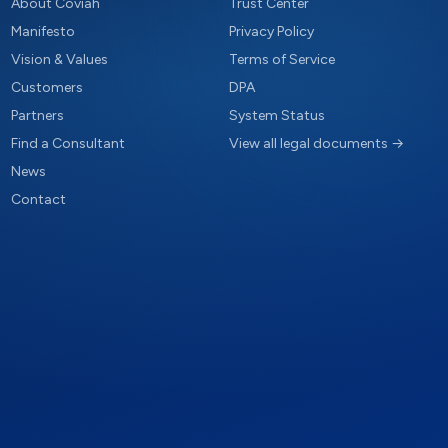
About Coviah
Trust Center
Manifesto
Privacy Policy
Vision & Values
Terms of Service
Customers
DPA
Partners
System Status
Find a Consultant
View all legal documents →
News
Contact