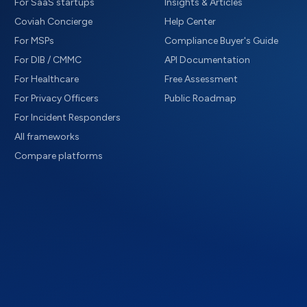
For SaaS startups
Insights & Articles
Coviah Concierge
Help Center
For MSPs
Compliance Buyer's Guide
For DIB / CMMC
API Documentation
For Healthcare
Free Assessment
For Privacy Officers
Public Roadmap
For Incident Responders
All frameworks
Compare platforms