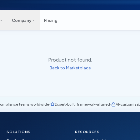
Company
Pricing
Product not found.
Back to Marketplace
compliance teams worldwide
Expert-built, framework-aligned
AI-customizab
SOLUTIONS
RESOURCES