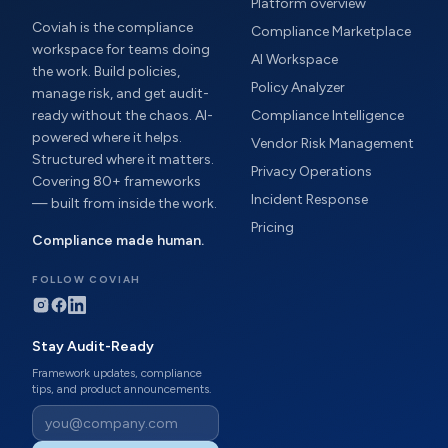
Platform overview
Coviah is the compliance
Compliance Marketplace
workspace for teams doing
AI Workspace
the work. Build policies,
Policy Analyzer
manage risk, and get audit-
ready without the chaos. AI-
Compliance Intelligence
powered where it helps.
Vendor Risk Management
Structured where it matters.
Privacy Operations
Covering 80+ frameworks
Incident Response
— built from inside the work.
Pricing
Compliance made human.
FOLLOW COVIAH
Stay Audit-Ready
Framework updates, compliance
tips, and product announcements.