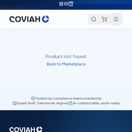
Skip to main content
Product not found.
Back to Marketplace
Trusted by compliance teams worldwide
Expert-built, framework-aligned
AI-customizable, audit-ready