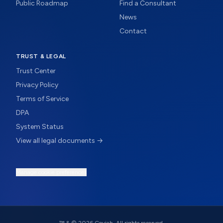
Public Roadmap
Find a Consultant
News
Contact
TRUST & LEGAL
Trust Center
Privacy Policy
Terms of Service
DPA
System Status
View all legal documents →
Manage cookie preferences