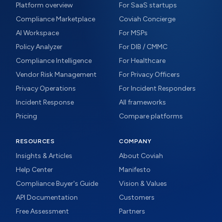
Platform overview
For SaaS startups
Compliance Marketplace
Coviah Concierge
AI Workspace
For MSPs
Policy Analyzer
For DIB / CMMC
Compliance Intelligence
For Healthcare
Vendor Risk Management
For Privacy Officers
Privacy Operations
For Incident Responders
Incident Response
All frameworks
Pricing
Compare platforms
RESOURCES
COMPANY
Insights & Articles
About Coviah
Help Center
Manifesto
Compliance Buyer's Guide
Vision & Values
API Documentation
Customers
Free Assessment
Partners