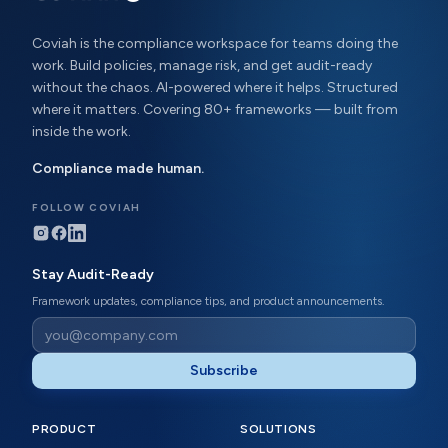
Coviah is the compliance workspace for teams doing the
work. Build policies, manage risk, and get audit-ready
without the chaos. AI-powered where it helps. Structured
where it matters. Covering 80+ frameworks — built from
inside the work.
Compliance made human.
FOLLOW COVIAH
Stay Audit-Ready
Framework updates, compliance tips, and product announcements.
Subscribe
PRODUCT
SOLUTIONS