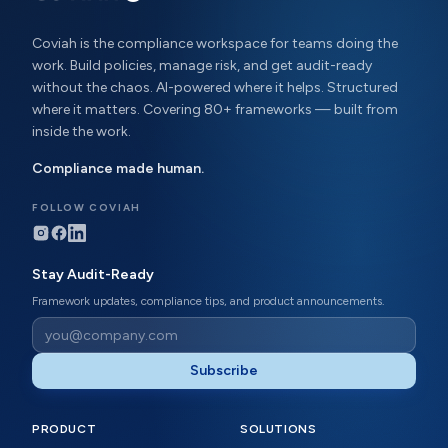
Coviah is the compliance workspace for teams doing the
work. Build policies, manage risk, and get audit-ready
without the chaos. AI-powered where it helps. Structured
where it matters. Covering 80+ frameworks — built from
inside the work.
Compliance made human.
FOLLOW COVIAH
Stay Audit-Ready
Framework updates, compliance tips, and product announcements.
Subscribe
PRODUCT
SOLUTIONS