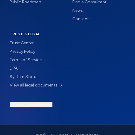
Public Roadmap
Find a Consultant
News
Contact
TRUST & LEGAL
Trust Center
Privacy Policy
Terms of Service
DPA
System Status
View all legal documents →
Manage cookie preferences