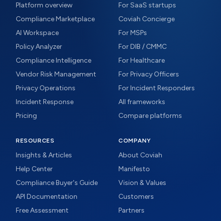
Platform overview
For SaaS startups
Compliance Marketplace
Coviah Concierge
AI Workspace
For MSPs
Policy Analyzer
For DIB / CMMC
Compliance Intelligence
For Healthcare
Vendor Risk Management
For Privacy Officers
Privacy Operations
For Incident Responders
Incident Response
All frameworks
Pricing
Compare platforms
RESOURCES
COMPANY
Insights & Articles
About Coviah
Help Center
Manifesto
Compliance Buyer's Guide
Vision & Values
API Documentation
Customers
Free Assessment
Partners