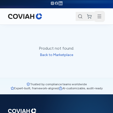
Skip to main content
Product not found.
Back to Marketplace
Trusted by compliance teams worldwide
Expert-built, framework-aligned
AI-customizable, audit-ready