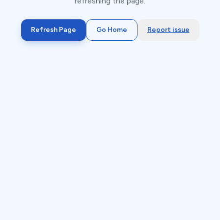
refreshing the page.
Refresh Page
Go Home
Report issue