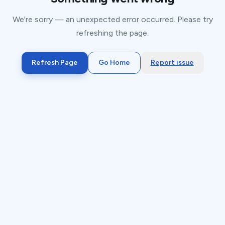
We're sorry — an unexpected error occurred. Please try
refreshing the page.
Refresh Page
Go Home
Report issue