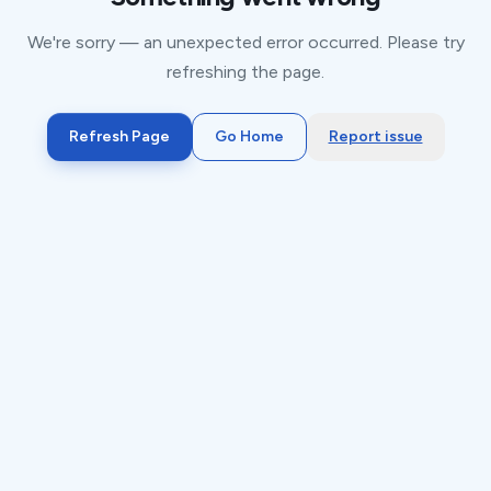
We're sorry — an unexpected error occurred. Please try
refreshing the page.
Refresh Page
Go Home
Report issue