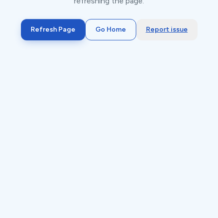
refreshing the page.
Refresh Page
Go Home
Report issue