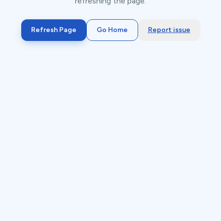
refreshing the page.
Refresh Page
Go Home
Report issue