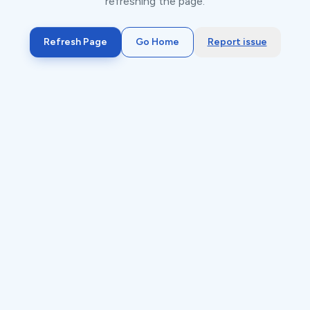
refreshing the page.
Refresh Page
Go Home
Report issue