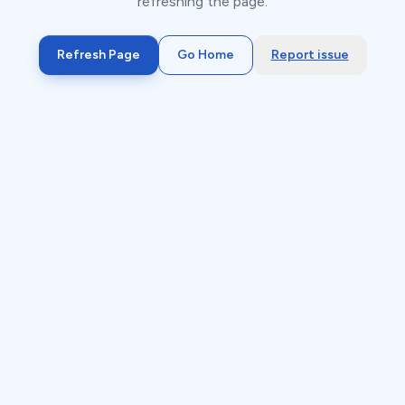
refreshing the page.
Refresh Page
Go Home
Report issue