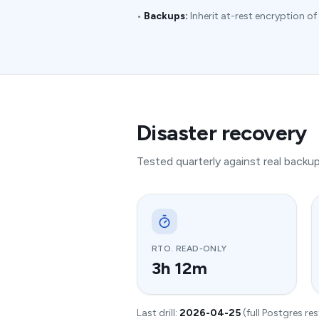
•
Backups:
Inherit at-rest encryption of 
Disaster recovery
Tested quarterly against real back
RTO. READ-ONLY
3h 12m
Last drill:
2026-04-25
(full Postgres re