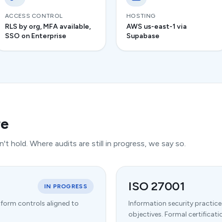
ACCESS CONTROL
HOSTING
RLS by org, MFA available,
AWS us-east-1 via
SSO on Enterprise
Supabase
re
't hold. Where audits are still in progress, we say so.
ISO 27001
IN PROGRESS
tform controls aligned to
Information security practic
objectives. Formal certifica