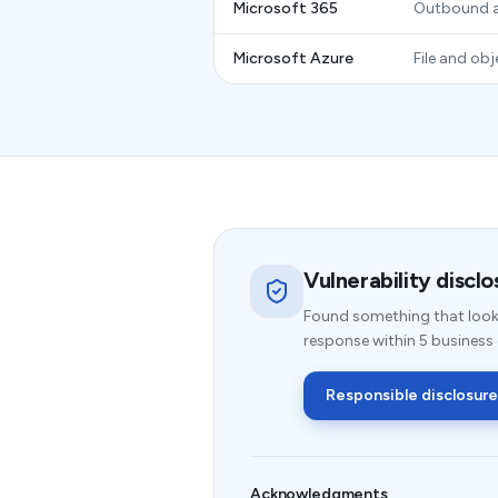
Microsoft 365
Outbound a
Microsoft Azure
File and ob
Vulnerability disclo
Found something that look
response within 5 business
Responsible disclosure
Acknowledgments