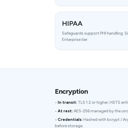
HIPAA
Safeguards support PHI handling. S
Enterprise tier.
Encryption
•
In transit:
TLS 1.2 or higher; HSTS enf
•
At rest:
AES-256 managed by the under
•
Credentials:
Hashed with bcrypt / Ar
before storage.