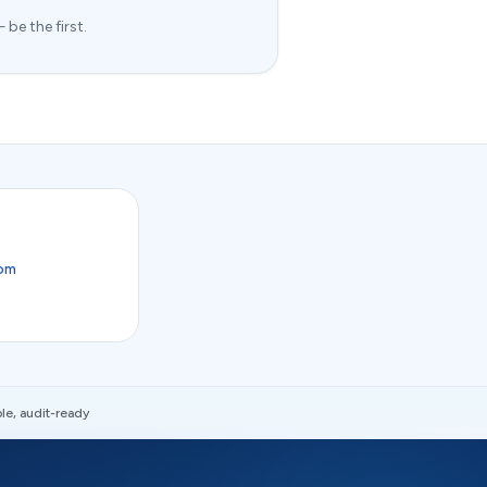
be the first.
com
le, audit-ready