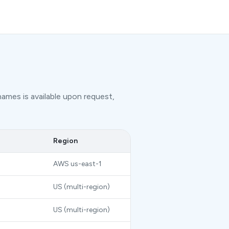
names is available upon request,
Region
AWS us-east-1
US (multi-region)
US (multi-region)