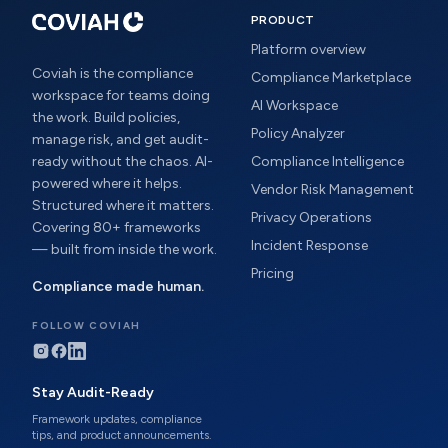
PRODUCT
Platform overview
Coviah is the compliance
Compliance Marketplace
workspace for teams doing
AI Workspace
the work. Build policies,
Policy Analyzer
manage risk, and get audit-
ready without the chaos. AI-
Compliance Intelligence
powered where it helps.
Vendor Risk Management
Structured where it matters.
Privacy Operations
Covering 80+ frameworks
Incident Response
— built from inside the work.
Pricing
Compliance made human.
FOLLOW COVIAH
Stay Audit-Ready
Framework updates, compliance
tips, and product announcements.