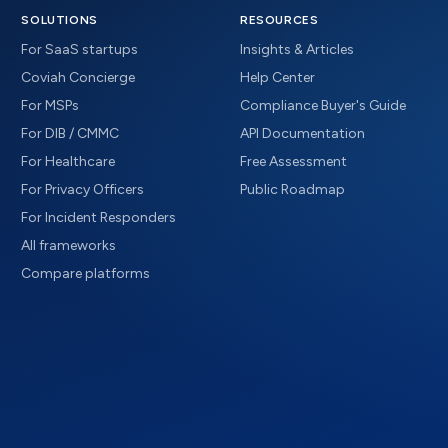
SOLUTIONS
RESOURCES
For SaaS startups
Insights & Articles
Coviah Concierge
Help Center
For MSPs
Compliance Buyer's Guide
For DIB / CMMC
API Documentation
For Healthcare
Free Assessment
For Privacy Officers
Public Roadmap
For Incident Responders
All frameworks
Compare platforms