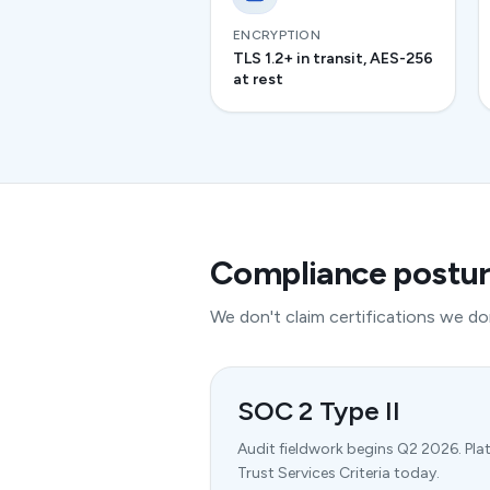
ENCRYPTION
TLS 1.2+ in transit, AES-256
at rest
Compliance postu
We don't claim certifications we don
SOC 2 Type II
Audit fieldwork begins Q2 2026. Pla
Trust Services Criteria today.