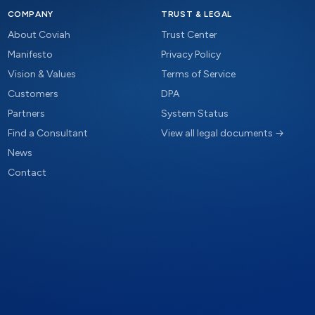
COMPANY
TRUST & LEGAL
About Coviah
Trust Center
Manifesto
Privacy Policy
Vision & Values
Terms of Service
Customers
DPA
Partners
System Status
Find a Consultant
View all legal documents →
News
Contact