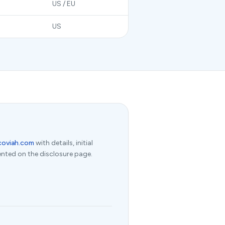
US / EU
US
coviah.com
with details, initial
nted on the disclosure page.