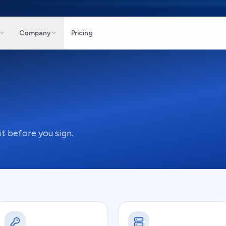
Company
Pricing
t before you sign.