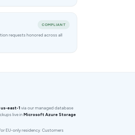
COMPLIANT
tion requests honored across all
us-east-1
via our managed database
kups live in
Microsoft Azure Storage
 for EU-only residency. Customers