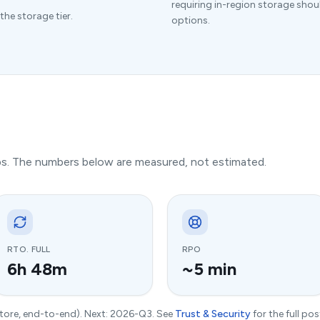
requiring in-region storage shou
the storage tier.
options.
ups. The numbers below are measured, not estimated.
RTO. FULL
RPO
6h 48m
~5 min
store, end-to-end). Next: 2026-Q3. See
Trust & Security
for the full pos