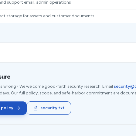
nd support email, admin operations
ject storage for assets and customer documents
sure
s wrong? We welcome good-faith security research. Email
security@
 days. Our full policy, scope, and safe-harbor commitment are docume
 policy
security.txt