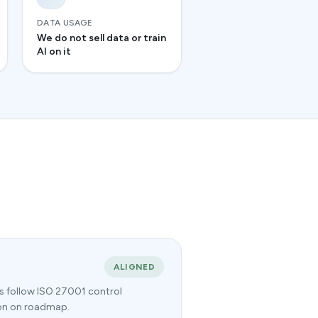
DATA USAGE
We do not sell data or train
AI on it
ALIGNED
es follow ISO 27001 control
tion on roadmap.