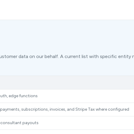
stomer data on our behalf. A current list with specific entity 
uth, edge functions
rd payments, subscriptions, invoices, and Stripe Tax where configured
 consultant payouts