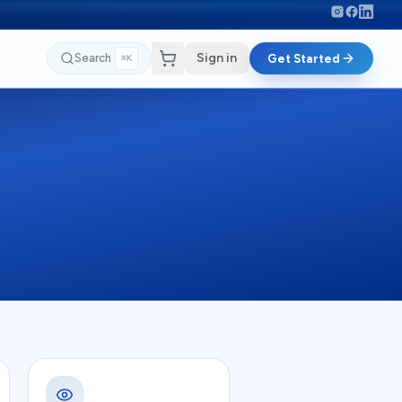
Sign in
Search
Get Started
⌘K