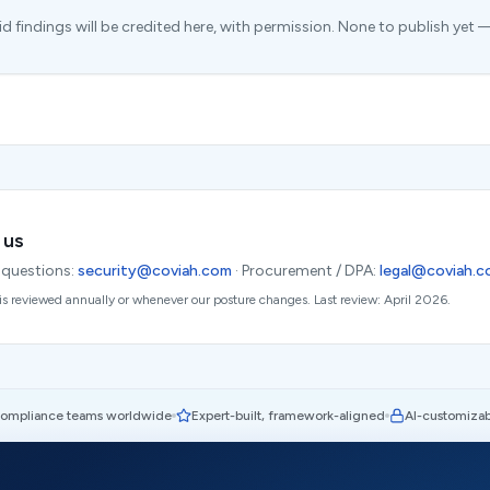
 findings will be credited here, with permission. None to publish yet — 
 us
 questions:
security@coviah.com
·
Procurement / DPA:
legal@coviah.
is reviewed annually or whenever our posture changes. Last review: April 2026.
compliance teams worldwide
Expert-built, framework-aligned
AI-customizab