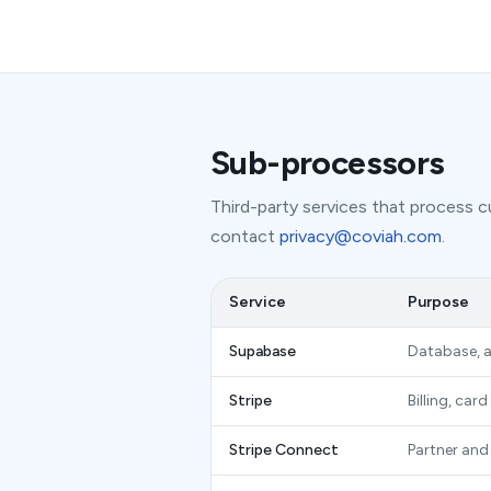
Sub-processors
Third-party services that process cu
contact
privacy@coviah.com
.
Service
Purpose
Supabase
Database, a
Stripe
Billing, ca
Stripe Connect
Partner and