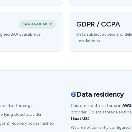
GDPR / CCPA
BAA AVAILABLE
igned BAA available on
Data subject access and dele
jurisdictions.
Data residency
orced at the edge.
Customer data is stored in
AWS 
provider. Object storage and bac
lying cloud provider.
(East US)
.
gon2; recovery codes hashed
We are not currently configured