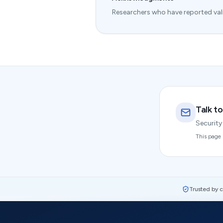
Researchers who have reported valid
Talk to
Security
This page 
Trusted by 