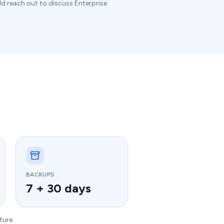
ld reach out to discuss Enterprise
BACKUPS
7 + 30 days
ture.